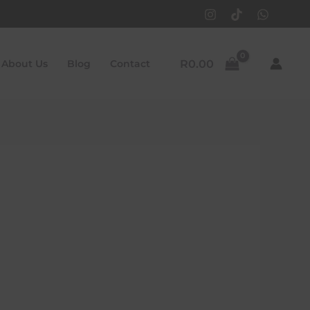
R
0.00
About Us
Blog
Contact