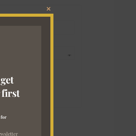
CLOSE
THIS
MODULE
 get
first
 for
ewsletter