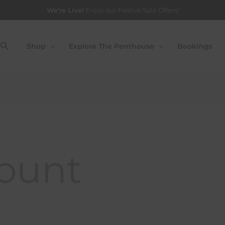
ired
We’re Live!
Enjoy our Festive Sale Offers!
Search
Shop
Explore The Penthouse
Bookings
ount