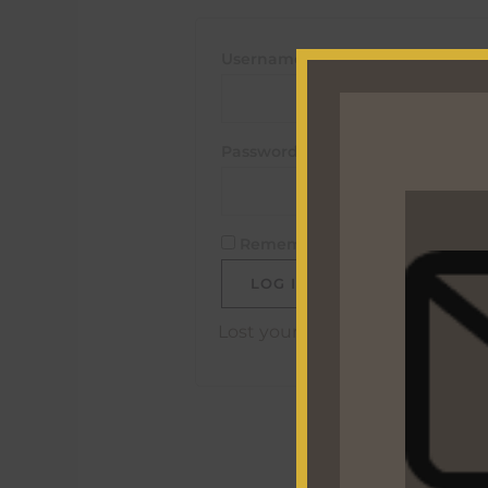
Username or email address
*
Password
*
Remember me
LOG IN
Lost your password?