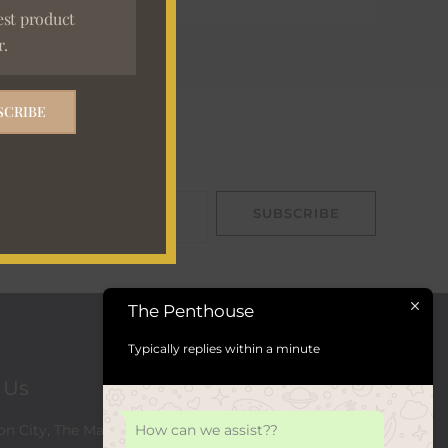
est product
r.
SCRIBE
ign Up
SUBSCRIBE
The Penthouse
Typically replies within a minute
t Us
How can we assist??
n City, The Marc, 129 Rivonia Rd,