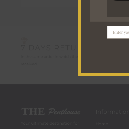
Enter yo
Email
7 DAYS RETURN*
FREE
On order
In the same order in which they were
received.
Informatio
Your ultimate destination for
Home