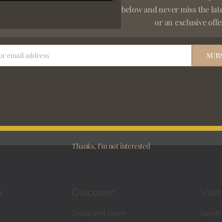
below and never miss the lat
or an exclusive offe
ur email address
SUB
Newsletter S
 SHIPPING
 exceeding R3000
E
m
a
i
Thanks, I’m not interested
l
*
n
Discover
Visi
Gloss and Glam
Sandto