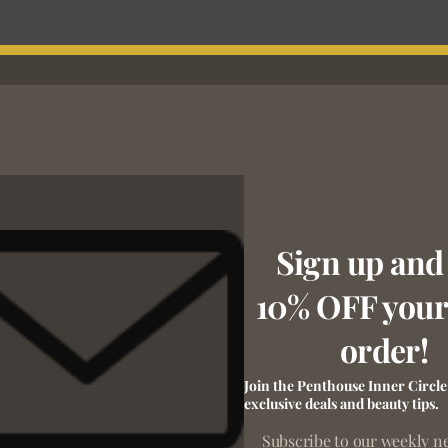
Sign up and
10% OFF your 
order!
Join the Penthouse Inner Circle
exclusive deals and beauty tips.
Subscribe to our weekly n