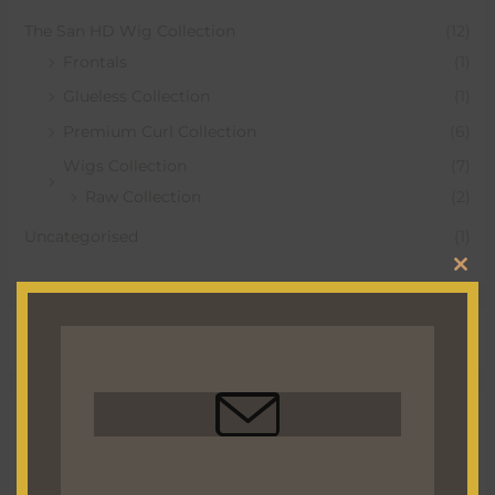
The San HD Wig Collection
(12)
Frontals
(1)
Glueless Collection
(1)
Premium Curl Collection
(6)
Wigs Collection
(7)
Raw Collection
(2)
Uncategorised
(1)
CLO
THI
MO
Hottest Deals