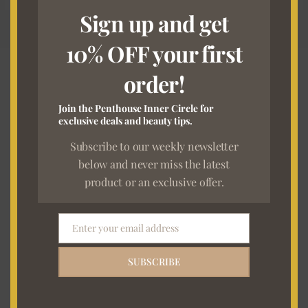
Sign up and get
10% OFF your first
order!
7 DAYS RETURN*
Join the Penthouse Inner Circle for
In the same order in which they were received.
exclusive deals and beauty tips.
Subscribe to our weekly newsletter
below and never miss the latest
FREE SHIPPING
product or an exclusive offer.
On order exceeding R3000
Enter your email address
Email
Newsletter Sign Up
SUBSCRIBE
E
m