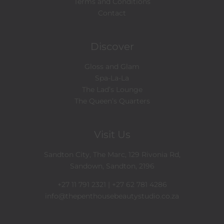
Terms and Conditions
Contact
Discover
Gloss and Glam
Spa-La-La
The Lad’s Lounge
The Queen’s Quarters
Visit Us
Sandton City, The Marc, 129 Rivonia Rd,
Sandown, Sandton, 2196
+27 11 791 2321 | +27 62 781 4286
info@thepenthousebeautystudio.co.za