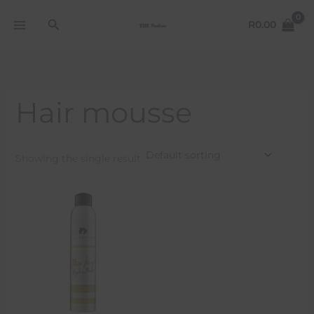
Skip
Search
to
R
0.00
content
Hair mousse
Showing the single result