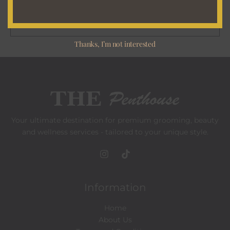
a
i
SUBSCRIBE
l
Thanks, I’m not interested
*
Your ultimate destination for premium grooming, beauty
and wellness services - tailored to your unique style.
Information
Home
About Us