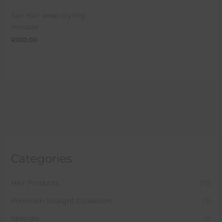
San Hair wrap-styling
mousse
R
100.00
Categories
Hair Products
(10)
Premium Straight Collection
(3)
Specials
(1)