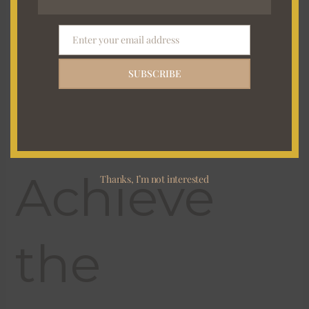
Every
Time
Enter your email address
Email
SUBSCRIBE
Achieve
Thanks, I’m not interested
the