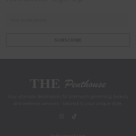
E
m
a
i
SUBSCRIBE
l
*
Your ultimate destination for premium grooming, beauty
and wellness services - tailored to your unique style.