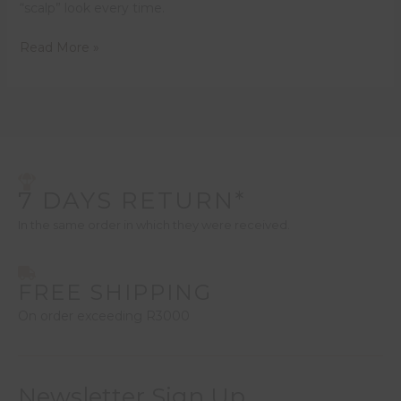
“scalp” look every time.
Read More »
7 DAYS RETURN*
In the same order in which they were received.
FREE SHIPPING
On order exceeding R3000
Newsletter Sign Up