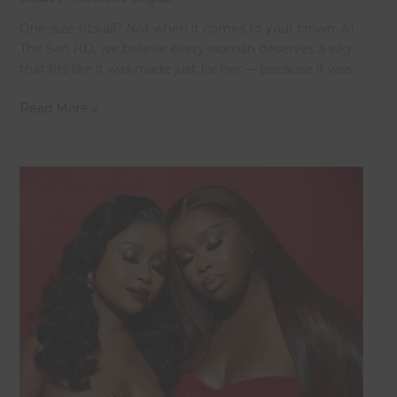
One-size-fits-all? Not when it comes to your crown. At
The San HD, we believe every woman deserves a wig
that fits like it was made just for her — because it was.
Read More »
Revamping
Your
Wig
with
The
San
HD