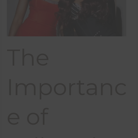
The
Importanc
e of