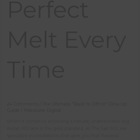
Perfect
Melt Every
Time
24 Comments
/
The Ultimate "Back to Office" Glow-Up
Guide
/
Milestone Digital
When it comes to achieving a natural, undetectable wig
install, HD lace is the gold standard. At The San HD, we
specialize in installations that give you that flawless