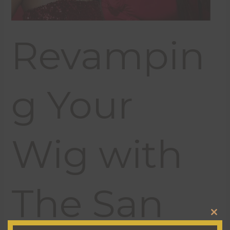
Revampin
g Your
Wig with
The San
CL
THI