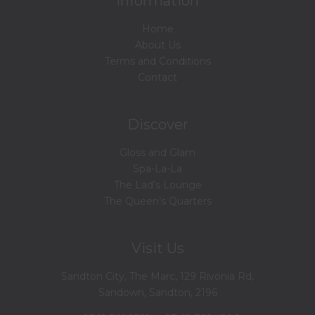
Information
Home
About Us
Terms and Conditions
Contact
Discover
Gloss and Glam
Spa-La-La
The Lad’s Lounge
The Queen’s Quarters
Visit Us
Sandton City, The Marc, 129 Rivonia Rd,
Sandown, Sandton, 2196