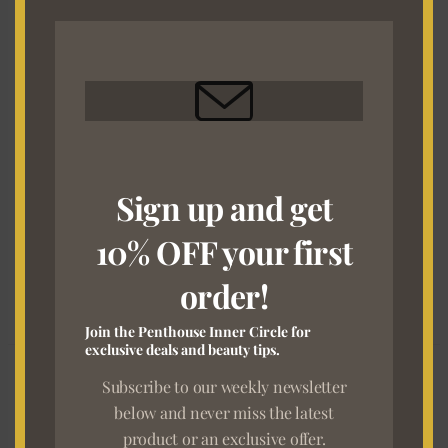
MO
HD
27 Comments
/
The Ultimate "Back to Office" Glow-Up
Guide
/
Milestone Digital
Sign up and get
Got a wig that’s been through the most? Maybe it’s
tangled, shedding, or simply lost its shape. Don’t throw it
10% OFF your first
away just yet — The San HD is here to bring it back to life!
order!
Read More »
Join the Penthouse Inner Circle for
exclusive deals and beauty tips.
Achieve
Subscribe to our weekly newsletter
the
below and never miss the latest
Perfect
product or an exclusive offer.
Melt