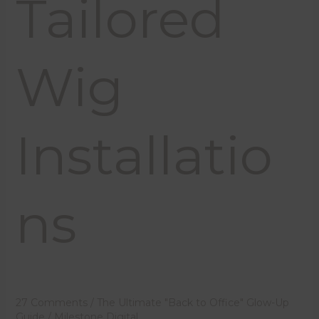
Tailored
Wig
Installatio
ns
27 Comments
/
The Ultimate "Back to Office" Glow-Up
Guide
/
Milestone Digital