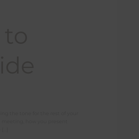
 to
ide
ing the tone for the rest of your
kes meeting, how you present
 […]