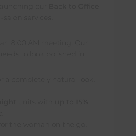
y launching our
Back to Office
-salon services.
e an 8:00 AM meeting. Our
eeds to look polished in
r a completely natural look,
aight
units with
up to 15%
c.
r for the woman on the go.