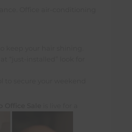
nce. Office air-conditioning
to keep your hair shining.
t “just-installed” look for
ol to secure your weekend
.
o Office Sale
is live for a