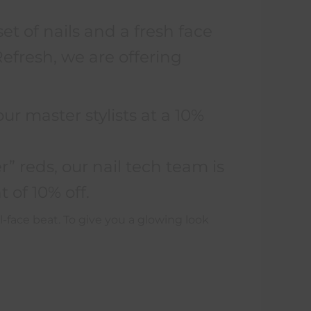
set of nails and a fresh face
fresh, we are offering
:
ur master stylists at a 10%
” reds, our nail tech team is
 of 10% off.
l-face beat. To give you a glowing look