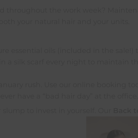
hed throughout the work week? Maintena
both your natural hair and your units.
e essential oils (included in the sale!) 
 a silk scarf every night to maintain tha
anuary rush. Use our online booking to
ever have a “bad hair day” at the office
 slump to invest in yourself. Our
Back t