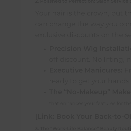
2. Polished to Perfection: Salon Service 
Your hair is the crown, but th
can change the way you comm
exclusive discounts on the s
Precision Wig Installati
off discount. No lifting, n
Executive Manicures:
Fr
ready to get your hands k
The “No-Makeup” Make
that enhances your features for th
[Link: Book Your Back-to-Of
3. The “Work-Life Balance” Beauty Rout