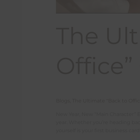
The Ult
Office
Blogs
,
The Ultimate "Back to Offi
New Year, New “Main Character” Ene
year. Whether you’re heading back
yourself is your first business ca