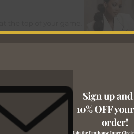
 at the top of your game.
Sign up and
10% OFF your 
order!
Join the Penthouse Inner Circle