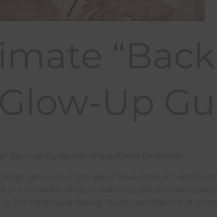
imate “Back
” Glow-Up Gu
ce" Glow-Up Guide
/
PenthouseEmail Devadmin
rgy January isn’t just about resolutions; it’s about sett
 to a corporate office, a creative studio, or a high-sta
rd. At The Penthouse Beauty Studio, we believe that when