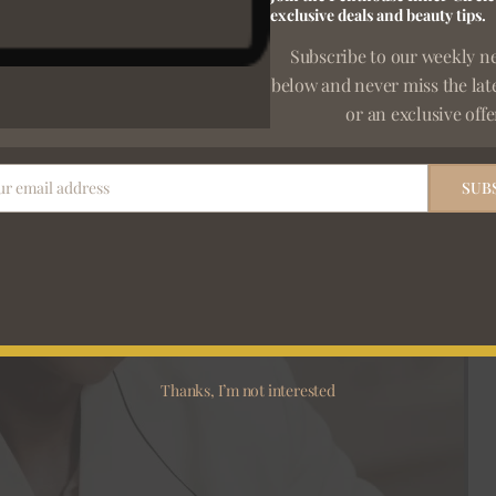
exclusive deals and beauty tips.
Subscribe to our weekly n
below and never miss the lat
or an exclusive offe
ur email address
SUB
Thanks, I’m not interested