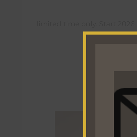
limited time only. Start 2026
The
Ultimate
“Back