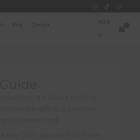
R
0.0
Us
Blog
Contact
0
 Guide
solutions; it’s about setting
corporate office, a creative
rst business card.
ke the CEO, you start to move