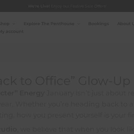
We’re Live!
Enjoy our Festive Sale Offers!
Shop
Explore The Penthouse
Bookings
About 
h
My account
ack to Office” Glow-Up
cter” Energy
January isn’t just about re
 year. Whether you’re heading back to a 
ing, how you present yourself is your fi
tudio
, we believe that when you look li