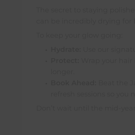
The secret to staying polis
can be incredibly drying for 
To keep your glow going:
Hydrate:
Use our signatur
Protect:
Wrap your hair in
longer.
Book Ahead:
Beat the J
refresh sessions so you n
Don’t wait until the mid-year