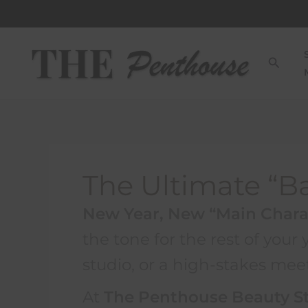
Skip
to
content
Searc
The Ultimate “B
New Year, New “Main Chara
the tone for the rest of your
studio, or a high-stakes meet
At
The Penthouse Beauty S