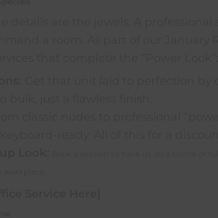
Specials
e details are the jewels. A professional 
and a room. As part of our January Re
ervices that complete the “Power Look”
ons:
Get that unit laid to perfection by o
o bulk, just a flawless finish.
om classic nudes to professional “power
eyboard-ready. All of this for a discount
up Look:
Book a session to have us do a subtle or ful
e workplace.
fice Service Here]
ine