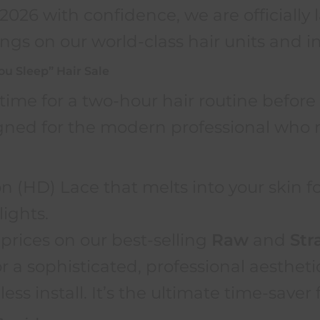
f 2026 with confidence, we are officiall
ngs on our world-class hair units and in
You Sleep” Hair Sale
time for a two-hour hair routine befor
gned for the modern professional who n
n (HD) Lace that melts into your skin fo
lights.
prices on our best-selling
Raw
and
Str
 a sophisticated, professional aestheti
less install. It’s the ultimate time-save