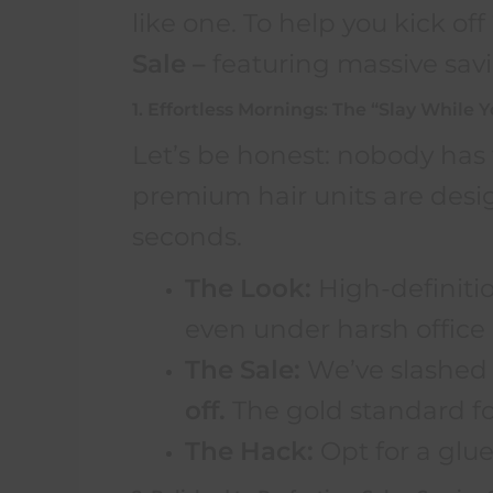
like one. To help you kick of
Sale –
featuring massive savi
1. Effortless Mornings: The “Slay While 
Let’s be honest: nobody has 
premium hair units are desi
seconds.
The Look:
High-definitio
even under harsh office 
The Sale:
We’ve slashed 
off.
The gold standard for
The Hack:
Opt for a glue