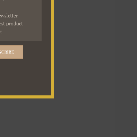
ewsletter
est product
r.
SCRIBE