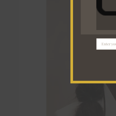
to
Office”
Glow-
Up
Guide
Enter yo
Email