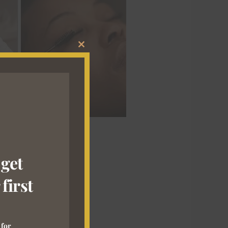
CLOSE
THIS
MODULE
 get
first
 for